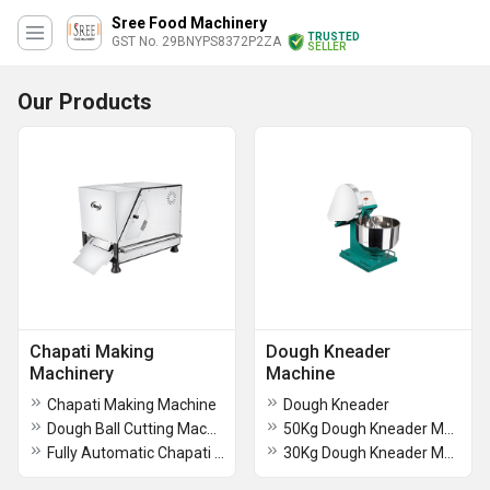
Sree Food Machinery
TRUSTED
GST No. 29BNYPS8372P2ZA
SELLER
Our Products
Chapati Making
Dough Kneader
Machinery
Machine
Chapati Making Machine
Dough Kneader
Dough Ball Cutting Machine
50Kg Dough Kneader Machine
Fully Automatic Chapati Making Machine
30Kg Dough Kneader Machine