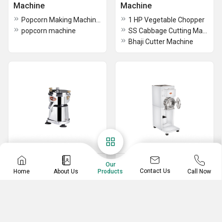
Machine
Machine
Popcorn Making Machines
1 HP Vegetable Chopper
popcorn machine
SS Cabbage Cutting Machine
Bhaji Cutter Machine
Juicer Machine
Grinding And Pulveriser
Our
Contact Us
Home
About Us
Call Now
Products
Machine
Sugarcane Juicer Machine
10L Titling Wet Grinder
Mango Juicer Machine
3kg SS Wet Grinder
Carrot And Vegetable Juicer
5HP A Class Model Pulverizer