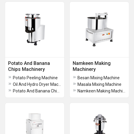
Potato And Banana
Namkeen Making
Chips Machinery
Machinery
Potato Peeling Machine
Besan Mixing Machine
Oil And Hydro Dryer Machine
Masala Mixing Machine
Potato And Banana Chips Machine
Namkeen Making Machine