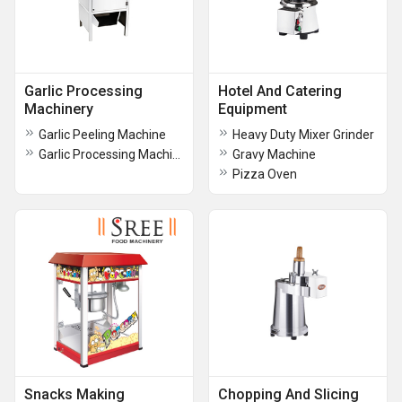
Garlic Processing
Hotel And Catering
Machinery
Equipment
Garlic Peeling Machine
Heavy Duty Mixer Grinder
Garlic Processing Machine
Gravy Machine
Pizza Oven
Snacks Making
Chopping And Slicing