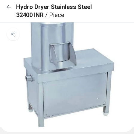
Hydro Dryer Stainless Steel
32400 INR
/ Piece