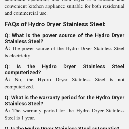
convenient kitchen appliance suitable for both residential
and commercial use.
FAQs of Hydro Dryer Stainless Steel:
Q: What is the power source of the Hydro Dryer
Stainless Steel?
A:
The power source of the Hydro Dryer Stainless Steel
is electricity.
Q: Is the Hydro Dryer Stainless Steel
computerized?
A:
No, the Hydro Dryer Stainless Steel is not
computerized.
Q: What is the warranty period for the Hydro Dryer
Stainless Steel?
A:
The warranty period for the Hydro Dryer Stainless
Steel is 1 year.
Q: Is the Hydro Dryer Stainless Steel automatic?