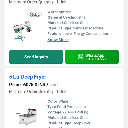
Minimum Order Quantity : 1 Unit
Warranty:
Yes
General Use:
Industrial
Material:
Stainless Steel
Product Type:
Namkeen Machine
Feature:
Lower Energy Consumption
Know More
WhatsApp
Send Inquiry
Get Latest Price
5 Ltr Deep Fryer
Price: 6075.0 INR
/
Unit
Minimum Order Quantity : 1 Unit
Color:
White
Type:
Food Processors
Voltage:
220-440 Volt (v)
Material:
Stainless Steel
Product Type:
Deep Fryer