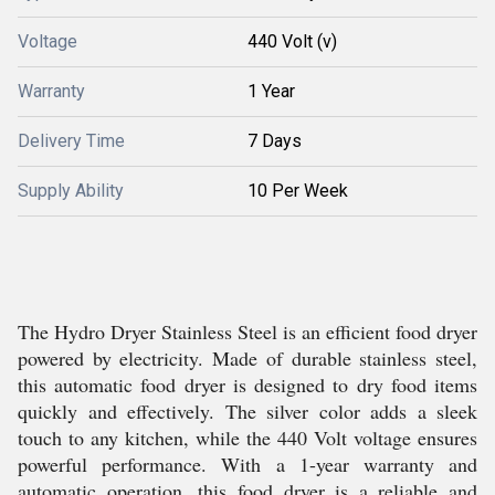
Voltage
440 Volt (v)
Warranty
1 Year
Delivery Time
7 Days
Supply Ability
10 Per Week
The Hydro Dryer Stainless Steel is an efficient food dryer
powered by electricity. Made of durable stainless steel,
this automatic food dryer is designed to dry food items
quickly and effectively. The silver color adds a sleek
touch to any kitchen, while the 440 Volt voltage ensures
powerful performance. With a 1-year warranty and
automatic operation, this food dryer is a reliable and