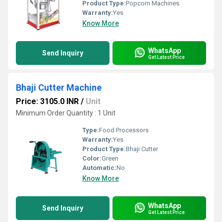
Product Type:
Popcorn Machines
Warranty:
Yes
Know More
WhatsApp
Send Inquiry
Get Latest Price
Bhaji Cutter Machine
Price: 3105.0 INR
/
Unit
Minimum Order Quantity : 1 Unit
Type:
Food Processors
Warranty:
Yes
Product Type:
Bhaji Cutter
Color:
Green
Automatic:
No
Know More
WhatsApp
Send Inquiry
Get Latest Price