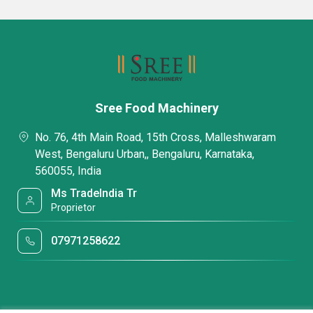
Sree Food Machinery
No. 76, 4th Main Road, 15th Cross, Malleshwaram
West, Bengaluru Urban,, Bengaluru, Karnataka,
560055, India
Ms TradeIndia Tr
Proprietor
07971258622