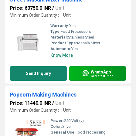
Price: 60750.0 INR
/
Unit
Minimum Order Quantity : 1 Unit
Warranty:
Yes
Type:
Food Processors
Material:
Stainless Steel
Product Type:
Masala Mixer
Automatic:
Yes
Know More
WhatsApp
Send Inquiry
Get Latest Price
Popcorn Making Machines
Price: 11440.0 INR
/
Unit
Minimum Order Quantity : 1 Unit
Power:
240 Volt (v)
Color:
Silver
General Use:
Food Processing