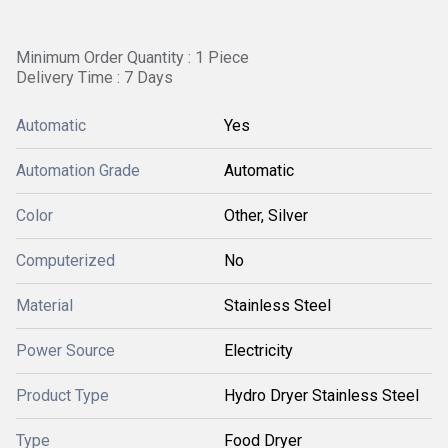
Minimum Order Quantity : 1 Piece
Delivery Time : 7 Days
Automatic
Yes
Automation Grade
Automatic
Color
Other, Silver
Computerized
No
Material
Stainless Steel
Power Source
Electricity
Product Type
Hydro Dryer Stainless Steel
Type
Food Dryer