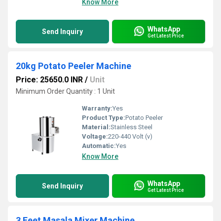
Know More
WhatsApp
Send Inquiry
Get Latest Price
20kg Potato Peeler Machine
Price: 25650.0 INR
/
Unit
Minimum Order Quantity : 1 Unit
Warranty:
Yes
Product Type:
Potato Peeler
Material:
Stainless Steel
Voltage:
220-440 Volt (v)
Automatic:
Yes
Know More
WhatsApp
Send Inquiry
Get Latest Price
3 Feet Masala Mixer Machine