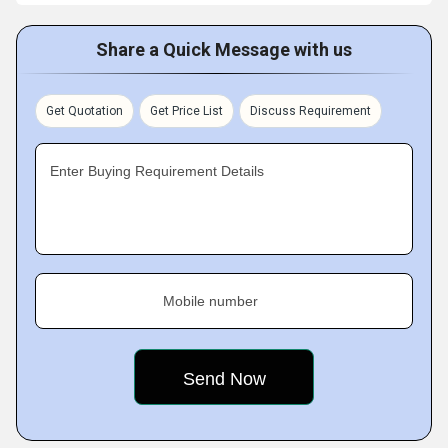
Share a Quick Message with us
Get Quotation
Get Price List
Discuss Requirement
Enter Buying Requirement Details
Mobile number