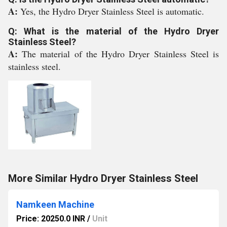
A:
Yes, the Hydro Dryer Stainless Steel is automatic.
Q: What is the material of the Hydro Dryer
Stainless Steel?
A:
The material of the Hydro Dryer Stainless Steel is
stainless steel.
More Similar Hydro Dryer Stainless Steel
Namkeen Machine
Price: 20250.0 INR
/
Unit