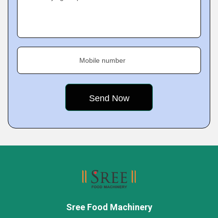
Mobile number
Sree Food Machinery