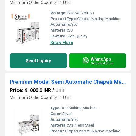
Minimum Order Quantity : 1 Unit
Voltage:
220-240 Volt (v)
Product Type:
Chapati Making Machine
Automatic:
Yes
Material:
SS
Feature:
High Quality
Know More
WhatsApp
Send Inquiry
Get Latest Price
Premium Model Semi Automatic Chapati Making Machine
Price: 91000.0 INR
/
Unit
Minimum Order Quantity : 1 Unit
Type:
Roti Making Machine
Color:
Silver
Automatic:
Yes
Material:
Stainless Steel
Product Type:
Chapati Making Machine