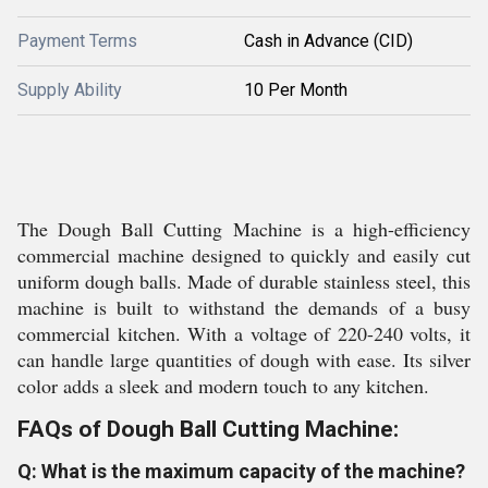
Payment Terms
Cash in Advance (CID)
Supply Ability
10 Per Month
The Dough Ball Cutting Machine is a high-efficiency
commercial machine designed to quickly and easily cut
uniform dough balls. Made of durable stainless steel, this
machine is built to withstand the demands of a busy
commercial kitchen. With a voltage of 220-240 volts, it
can handle large quantities of dough with ease. Its silver
color adds a sleek and modern touch to any kitchen.
FAQs of Dough Ball Cutting Machine:
Q: What is the maximum capacity of the machine?