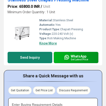
Price: 65800.0 INR
/
Unit
Minimum Order Quantity : 1 Unit
Material:
Stainless Steel
Automatic:
Yes
Product Type:
Chapati Pressing
Voltage:
220-240 Volt (v)
Type:
Roti Making Machine
Know More
WhatsApp
Send Inquiry
Get Latest Price
Share a Quick Message with us
Get Quotation
Get Price List
Discuss Requirement
Enter Buying Requirement Details