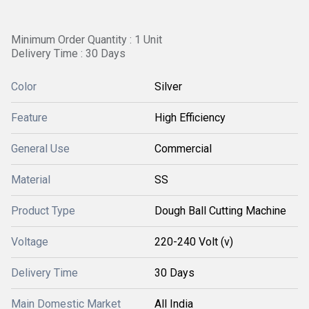
Minimum Order Quantity : 1 Unit
Delivery Time : 30 Days
Color
Silver
Feature
High Efficiency
General Use
Commercial
Material
SS
Product Type
Dough Ball Cutting Machine
Voltage
220-240 Volt (v)
Delivery Time
30 Days
Main Domestic Market
All India