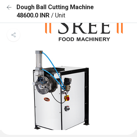
Dough Ball Cutting Machine
48600.0 INR
/ Unit