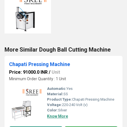
More Similar Dough Ball Cutting Machine
Chapati Pressing Machine
Price: 91000.0 INR
/
Unit
Minimum Order Quantity : 1 Unit
Automatic:
Yes
Material:
SS
Product Type:
Chapati Pressing Machine
Voltage:
220-240 Volt (v)
Color:
Silver
Know More