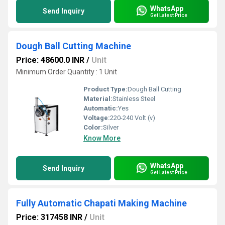
WhatsApp
Send Inquiry
Get Latest Price
Dough Ball Cutting Machine
Price: 48600.0 INR
/
Unit
Minimum Order Quantity : 1 Unit
Product Type:
Dough Ball Cutting
Material:
Stainless Steel
Automatic:
Yes
Voltage:
220-240 Volt (v)
Color:
Silver
Know More
WhatsApp
Send Inquiry
Get Latest Price
Fully Automatic Chapati Making Machine
Price: 317458 INR
/
Unit