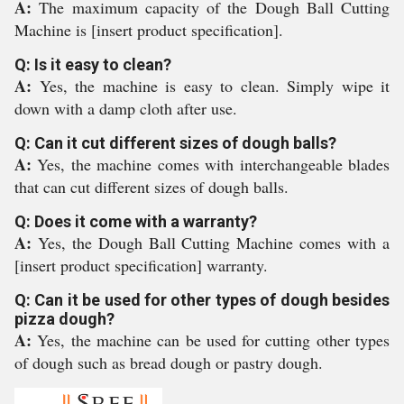
A:
The maximum capacity of the Dough Ball Cutting
Machine is [insert product specification].
Q: Is it easy to clean?
A:
Yes, the machine is easy to clean. Simply wipe it
down with a damp cloth after use.
Q: Can it cut different sizes of dough balls?
A:
Yes, the machine comes with interchangeable blades
that can cut different sizes of dough balls.
Q: Does it come with a warranty?
A:
Yes, the Dough Ball Cutting Machine comes with a
[insert product specification] warranty.
Q: Can it be used for other types of dough besides
pizza dough?
A:
Yes, the machine can be used for cutting other types
of dough such as bread dough or pastry dough.