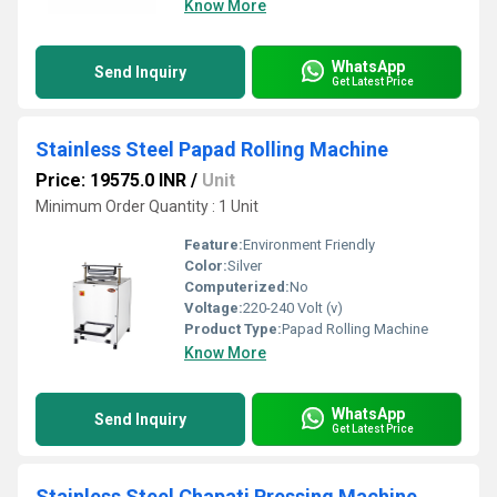
Know More
WhatsApp
Send Inquiry
Get Latest Price
Stainless Steel Papad Rolling Machine
Price: 19575.0 INR
/
Unit
Minimum Order Quantity : 1 Unit
Feature:
Environment Friendly
Color:
Silver
Computerized:
No
Voltage:
220-240 Volt (v)
Product Type:
Papad Rolling Machine
Know More
WhatsApp
Send Inquiry
Get Latest Price
Stainless Steel Chapati Pressing Machine