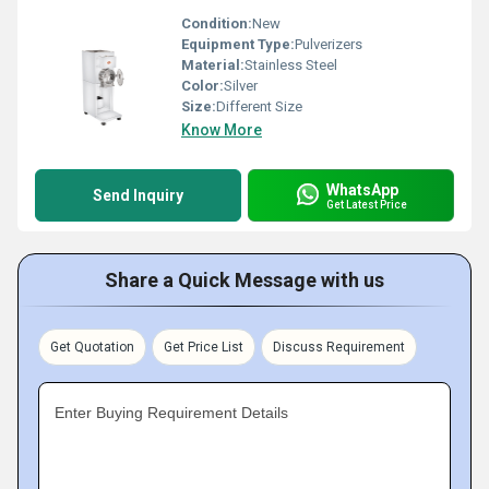
Condition:
New
Equipment Type
:
Pulverizers
Material:
Stainless Steel
Color:
Silver
Size:
Different Size
Know More
WhatsApp
Send Inquiry
Get Latest Price
Share a Quick Message with us
Get Quotation
Get Price List
Discuss Requirement
Enter Buying Requirement Details