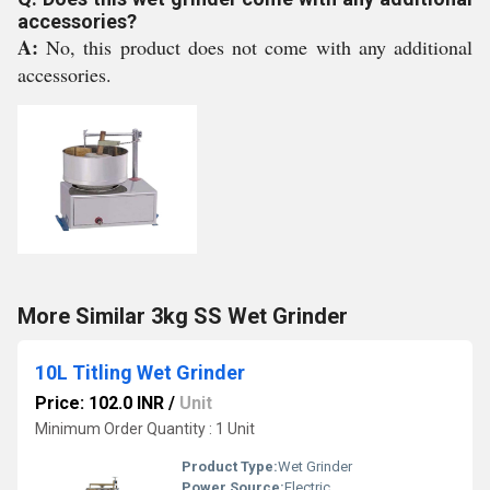
accessories?
A:
No, this product does not come with any additional
accessories.
More Similar 3kg SS Wet Grinder
10L Titling Wet Grinder
Price: 102.0 INR
/
Unit
Minimum Order Quantity : 1 Unit
Product Type:
Wet Grinder
Power Source:
Electric