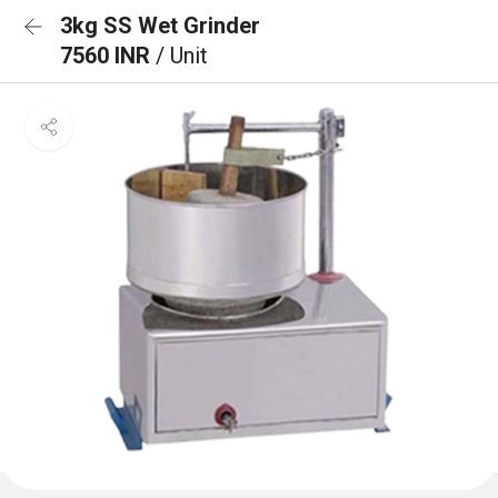
3kg SS Wet Grinder
7560 INR
/ Unit