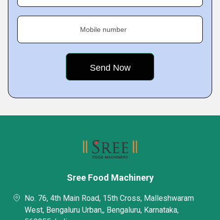
Mobile number
Sree Food Machinery
No. 76, 4th Main Road, 15th Cross, Malleshwaram
West, Bengaluru Urban,, Bengaluru, Karnataka,