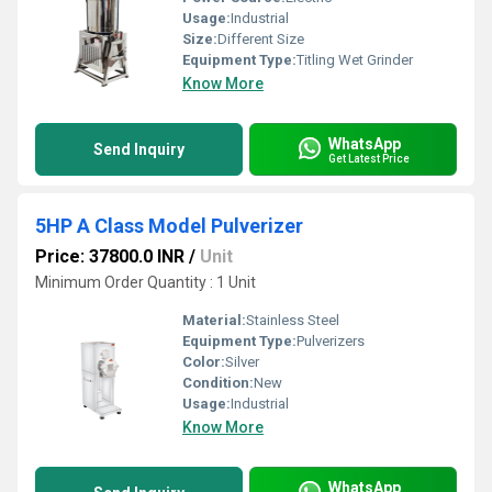
Usage:
Industrial
Size:
Different Size
Equipment Type
:
Titling Wet Grinder
Know More
WhatsApp
Send Inquiry
Get Latest Price
5HP A Class Model Pulverizer
Price: 37800.0 INR
/
Unit
Minimum Order Quantity : 1 Unit
Material:
Stainless Steel
Equipment Type
:
Pulverizers
Color:
Silver
Condition:
New
Usage:
Industrial
Know More
WhatsApp