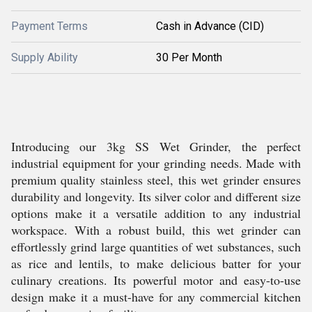
Payment Terms
Cash in Advance (CID)
Supply Ability
30 Per Month
Introducing our 3kg SS Wet Grinder, the perfect
industrial equipment for your grinding needs. Made with
premium quality stainless steel, this wet grinder ensures
durability and longevity. Its silver color and different size
options make it a versatile addition to any industrial
workspace. With a robust build, this wet grinder can
effortlessly grind large quantities of wet substances, such
as rice and lentils, to make delicious batter for your
culinary creations. Its powerful motor and easy-to-use
design make it a must-have for any commercial kitchen