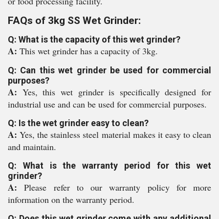
or food processing facility.
FAQs of 3kg SS Wet Grinder:
Q: What is the capacity of this wet grinder?
A:
This wet grinder has a capacity of 3kg.
Q: Can this wet grinder be used for commercial
purposes?
A:
Yes, this wet grinder is specifically designed for
industrial use and can be used for commercial purposes.
Q: Is the wet grinder easy to clean?
A:
Yes, the stainless steel material makes it easy to clean
and maintain.
Q: What is the warranty period for this wet
grinder?
A:
Please refer to our warranty policy for more
information on the warranty period.
Q: Does this wet grinder come with any additional