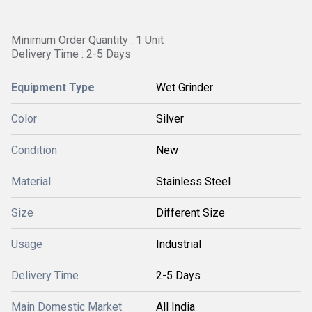
Minimum Order Quantity : 1 Unit
Delivery Time : 2-5 Days
Equipment Type
Wet Grinder
Color
Silver
Condition
New
Material
Stainless Steel
Size
Different Size
Usage
Industrial
Delivery Time
2-5 Days
Main Domestic Market
All India