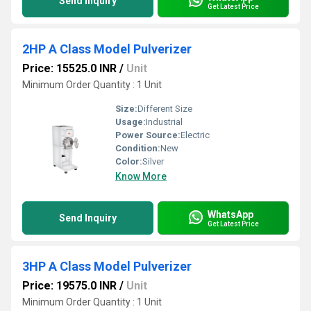
Send Inquiry
Get Latest Price
2HP A Class Model Pulverizer
Price: 15525.0 INR
/
Unit
Minimum Order Quantity : 1 Unit
Size:
Different Size
Usage:
Industrial
Power Source:
Electric
Condition:
New
Color:
Silver
Know More
WhatsApp
Send Inquiry
Get Latest Price
3HP A Class Model Pulverizer
Price: 19575.0 INR
/
Unit
Minimum Order Quantity : 1 Unit