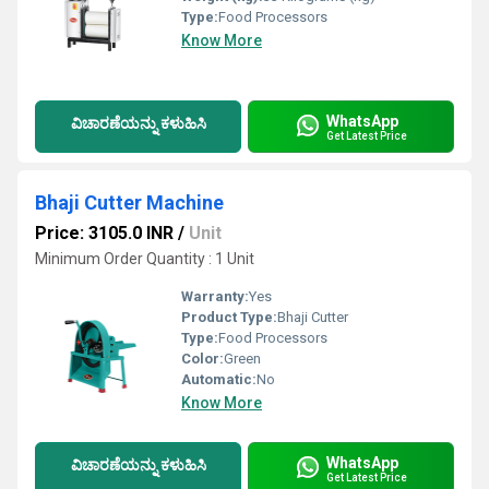
Type:
Food Processors
Know More
WhatsApp
ವಿಚಾರಣೆಯನ್ನು ಕಳುಹಿಸಿ
Get Latest Price
Bhaji Cutter Machine
Price: 3105.0 INR
/
Unit
Minimum Order Quantity : 1 Unit
Warranty:
Yes
Product Type:
Bhaji Cutter
Type:
Food Processors
Color:
Green
Automatic:
No
Know More
WhatsApp
ವಿಚಾರಣೆಯನ್ನು ಕಳುಹಿಸಿ
Get Latest Price