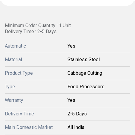
Minimum Order Quantity : 1 Unit
Delivery Time : 2-5 Days
Automatic
Yes
Material
Stainless Steel
Product Type
Cabbage Cutting
Type
Food Processors
Warranty
Yes
Delivery Time
2-5 Days
Main Domestic Market
All India