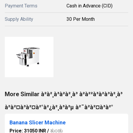
Payment Terms
Cash in Advance (CID)
Supply Ability
30 Per Month
More Similar à²à²¸à³à²à²¸à³ à²à²²à³à²à³à²¸à³
à²à²¤à³à²¤à²°à²¿à²¸à³à²µ à²¯à²à²¤à³à²°
Banana Slicer Machine
Price: 31050 INR
/
ತುಂಡು