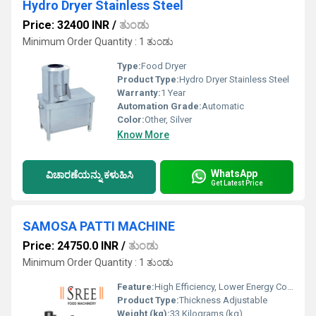
Hydro Dryer Stainless Steel
Price: 32400 INR
/
ತುಂಡು
Minimum Order Quantity : 1 ತುಂಡು
Type:
Food Dryer
Product Type:
Hydro Dryer Stainless Steel
Warranty:
1 Year
Automation Grade:
Automatic
Color:
Other, Silver
Know More
WhatsApp
ವಿಚಾರಣೆಯನ್ನು ಕಳುಹಿಸಿ
Get Latest Price
SAMOSA PATTI MACHINE
Price: 24750.0 INR
/
ತುಂಡು
Minimum Order Quantity : 1 ತುಂಡು
Feature:
High Efficiency, Lower Energy Consumption, Compact Structure
Product Type:
Thickness Adjustable
Weight (kg):
33 Kilograms (kg)