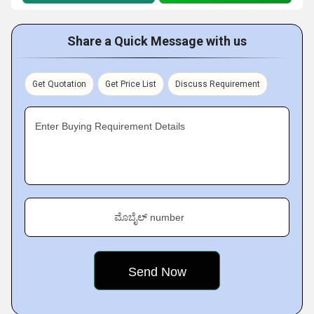
Share a Quick Message with us
Get Quotation
Get Price List
Discuss Requirement
Enter Buying Requirement Details
ಮೊಬೈಲ್ number