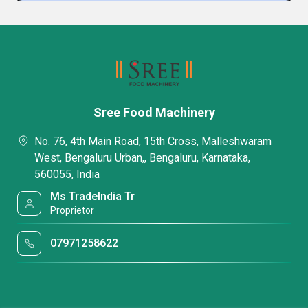
Sree Food Machinery
No. 76, 4th Main Road, 15th Cross, Malleshwaram
West, Bengaluru Urban,, Bengaluru, Karnataka,
560055, India
Ms TradeIndia Tr
Proprietor
07971258622