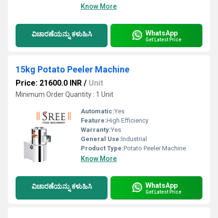
Know More
WhatsApp
ವಿಚಾರಣೆಯನ್ನು ಕಳುಹಿಸಿ
Get Latest Price
15kg Potato Peeler Machine
Price: 21600.0 INR
/
Unit
Minimum Order Quantity : 1 Unit
Automatic:
Yes
Feature:
High Efficiency
Warranty:
Yes
General Use:
Industrial
Product Type:
Potato Peeler Machine
Know More
WhatsApp
ವಿಚಾರಣೆಯನ್ನು ಕಳುಹಿಸಿ
Get Latest Price