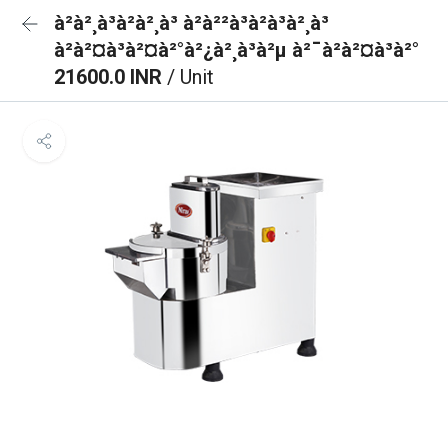
à²à²¸à³à²à²¸à³ à²à²²à³à²à³à²¸à³
à²à²¤à³à²¤à²°à²¿à²¸à³à²µ à²¯à²à²¤à³à²°
21600.0 INR
/ Unit