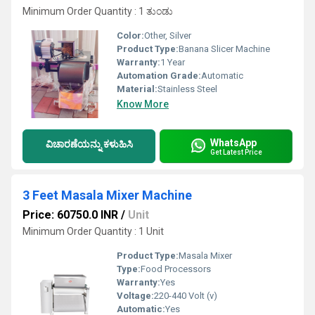
Minimum Order Quantity : 1 ತುಂಡು
Color:
Other, Silver
Product Type:
Banana Slicer Machine
Warranty:
1 Year
Automation Grade:
Automatic
Material:
Stainless Steel
Know More
WhatsApp
ವಿಚಾರಣೆಯನ್ನು ಕಳುಹಿಸಿ
Get Latest Price
3 Feet Masala Mixer Machine
Price: 60750.0 INR
/
Unit
Minimum Order Quantity : 1 Unit
Product Type:
Masala Mixer
Type:
Food Processors
Warranty:
Yes
Voltage:
220-440 Volt (v)
Automatic:
Yes